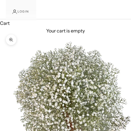
LOGIN
Cart
Your cart is empty
Zoom picture