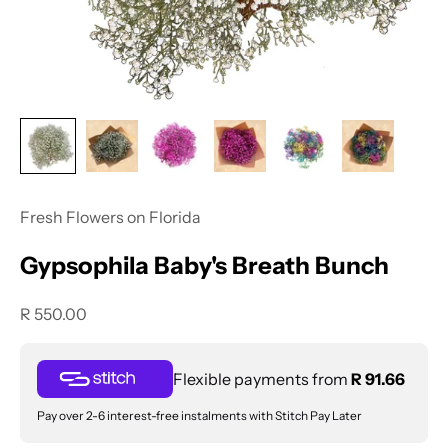
Fresh Flowers on Florida
Gypsophila Baby's Breath Bunch
Sale price
R 550.00
Flexible payments from
R 91.66
Pay over 2-6 interest-free instalments with Stitch Pay Later