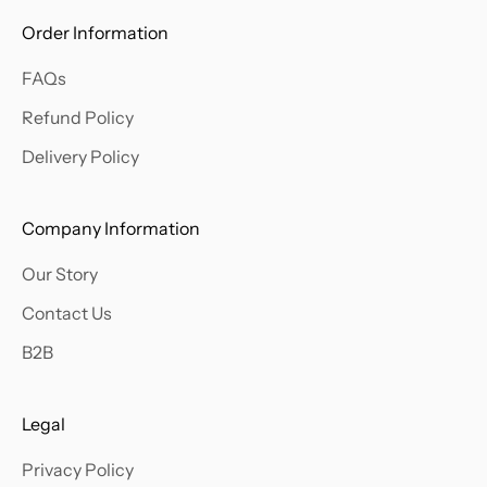
w
Order Information
a
FAQs
b
o
Refund Policy
u
Delivery Policy
t
o
u
Company Information
r
Our Story
l
a
Contact Us
t
B2B
e
s
t
Legal
a
Privacy Policy
r