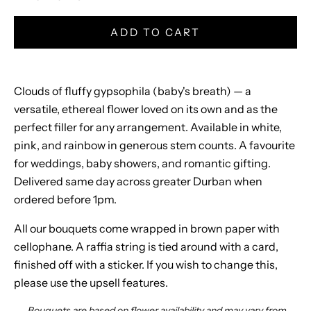
s
A
ADD TO CART
w
a
Clouds of fluffy gypsophila (baby's breath) — a
i
versatile, ethereal flower loved on its own and as the
perfect filler for any arrangement. Available in white,
t
pink, and rainbow in generous stem counts. A favourite
J
for weddings, baby showers, and romantic gifting.
o
Delivered same day across greater Durban when
i
ordered before 1pm.
n
All our bouquets come wrapped in brown paper with
o
cellophane. A raffia string is tied around with a card,
u
finished off with a sticker. If you wish to change this,
r
please use the upsell features.
n
e
Bouquets are based on flower availability and may vary from