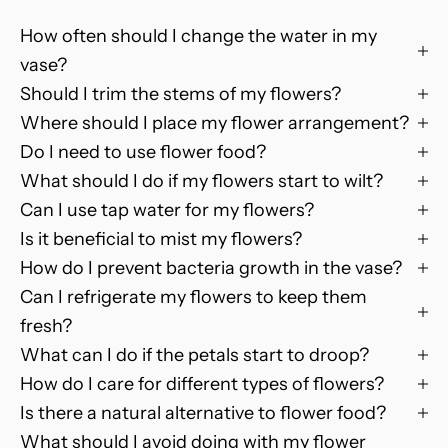
y
How often should I change the water in my
o
u
vase?
r
Should I trim the stems of my flowers?
n
Where should I place my flower arrangement?
e
Do I need to use flower food?
x
What should I do if my flowers start to wilt?
t
Can I use tap water for my flowers?
o
Is it beneficial to mist my flowers?
n
How do I prevent bacteria growth in the vase?
l
i
Can I refrigerate my flowers to keep them
n
fresh?
e
What can I do if the petals start to droop?
o
How do I care for different types of flowers?
r
Is there a natural alternative to flower food?
d
What should I avoid doing with my flower