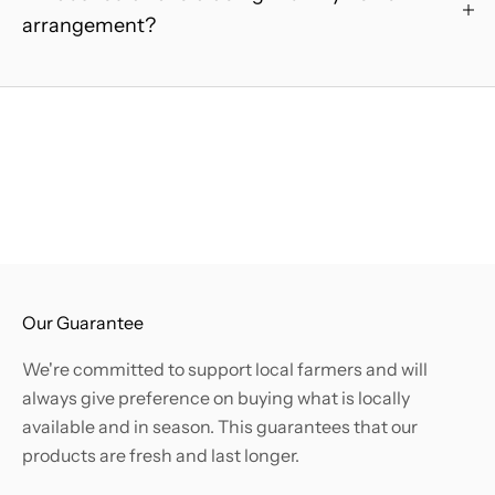
e
arrangement?
r
.
B
e
t
h
e
f
i
r
s
Our Guarantee
t
We're committed to support local farmers and will
t
always give preference on buying what is locally
o
available and in season. This guarantees that our
k
products are fresh and last longer.
n
o