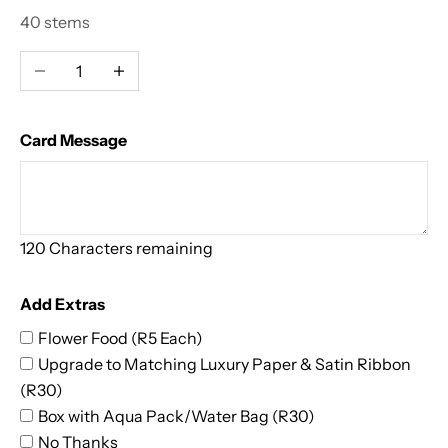
s
40 stems
s
Decrease quantity
Increase quantity
o
m
Card Message
i
n
120
Characters remaining
g
D
Add Extras
e
Flower Food (R5 Each)
Upgrade to Matching Luxury Paper & Satin Ribbon
a
(R30)
l
Box with Aqua Pack/Water Bag (R30)
No Thanks