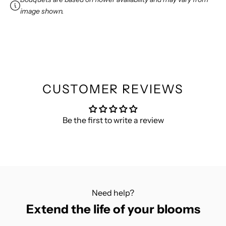
w
image shown.
s
l
e
t
t
e
CUSTOMER REVIEWS
r
f
Be the first to write a review
o
r
1
0
%
O
Need help?
F
Extend the life of your blooms
F