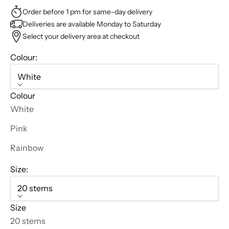
Order before 1 pm for same-day delivery
Deliveries are available Monday to Saturday
Select your delivery area at checkout
Colour:
White
Colour
White
Pink
Rainbow
Size:
B
20 stems
l
Size
o
20 stems