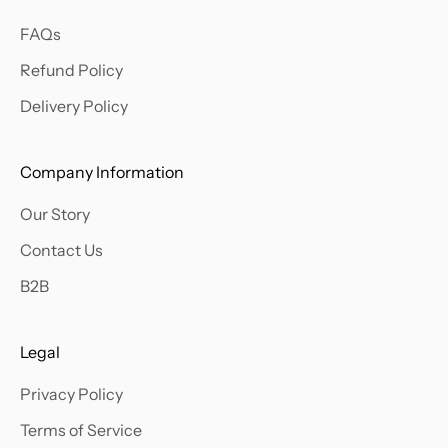
a
FAQs
b
o
Refund Policy
u
Delivery Policy
t
o
u
Company Information
r
Our Story
l
a
Contact Us
t
B2B
e
s
t
Legal
a
Privacy Policy
r
r
Terms of Service