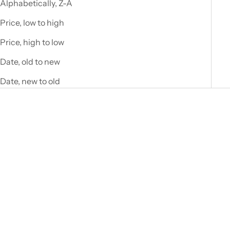
A
Alphabetically, Z-A
w
Price, low to high
a
Price, high to low
i
Date, old to new
t
Date, new to old
J
o
i
n
o
u
r
n
e
WEDGEWOOD
WEDGEWOOD
w