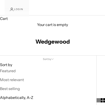
s
LOGIN
o
Cart
m
Your cart is empty
i
Wedgewood
n
g
D
Sort by
Sort by
e
Featured
a
Most relevant
l
Best selling
s
Alphabetically, A-Z