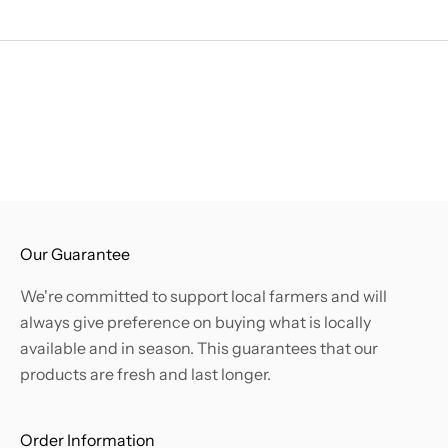
.
B
e
t
h
e
f
i
r
s
Our Guarantee
t
We're committed to support local farmers and will
t
always give preference on buying what is locally
o
available and in season. This guarantees that our
k
products are fresh and last longer.
n
o
w
Order Information